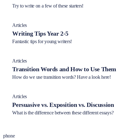
Try to write on a few of these starters!
Articles
Writing Tips Year 2-5
Fantastic tips for young writers!
Articles
Transition Words and How to Use Them
How do we use transition words? Have a look here!
Articles
Persuasive vs. Exposition vs. Discussion
What is the difference between these different essays?
phone