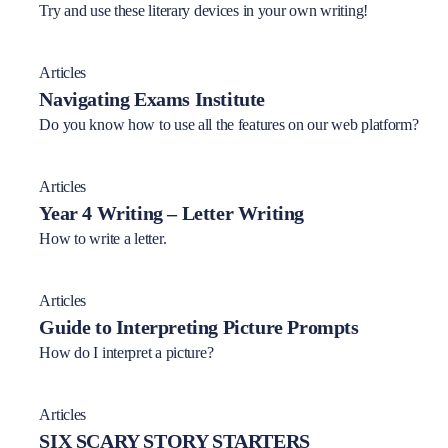
Try and use these literary devices in your own writing!
Articles
Navigating Exams Institute
Do you know how to use all the features on our web platform?
Articles
Year 4 Writing – Letter Writing
How to write a letter.
Articles
Guide to Interpreting Picture Prompts
How do I interpret a picture?
Articles
SIX SCARY STORY STARTERS