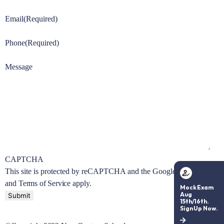
Email
(Required)
Phone
(Required)
Message
CAPTCHA
This site is protected by reCAPTCHA and the Google
Privacy Policy
and
Terms of Service
apply.