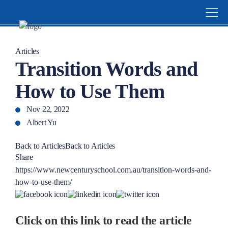
Articles
Transition Words and
How to Use Them
Nov 22, 2022
Albert Yu
Back to Articles
Back to Articles
Share
https://www.newcenturyschool.com.au/transition-words-and-
how-to-use-them/
Click on this link to read the article