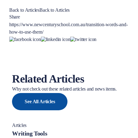
Back to Articles
Back to Articles
Share
https://www.newcenturyschool.com.au/transition-words-and-
how-to-use-them/
Related Articles
Why not check out these related articles and news items.
See All Articles
Articles
Writing Tools