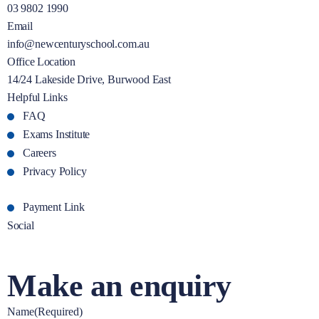
03 9802 1990
Email
info@newcenturyschool.com.au
Office Location
14/24 Lakeside Drive, Burwood East
Helpful Links
FAQ
Exams Institute
Careers
Privacy Policy
Payment Link
Social
Make an enquiry
Name
(Required)