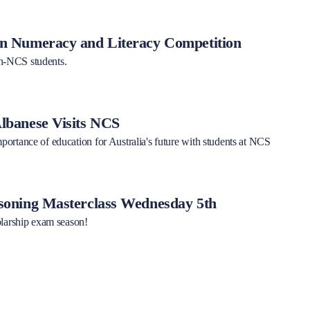
 Numeracy and Literacy Competition
-NCS students.
banese Visits NCS
ortance of education for Australia's future with students at NCS
oning Masterclass Wednesday 5th
olarship exam season!