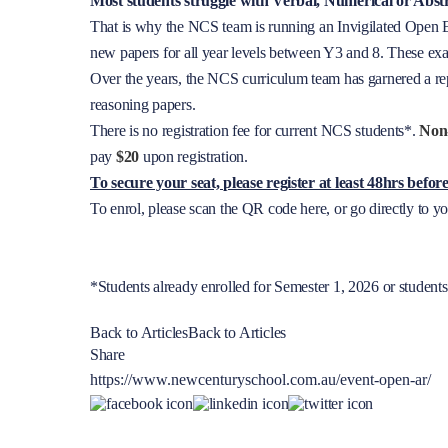
Most students struggle with Verbal, Numerical or Abst
That is why the NCS team is running an Invigilated Open Ex
new papers for all year levels between Y3 and 8. These exa
Over the years, the NCS curriculum team has garnered a rep
reasoning papers.
There is no registration fee for current NCS students*.
Non
pay
$20
upon registration.
To secure your seat, please register at least 48hrs befo
To enrol, please scan the QR code here, or go directly to 
*Students already enrolled for Semester 1, 2026 or student
Back to Articles
Back to Articles
Share
https://www.newcenturyschool.com.au/event-open-ar/