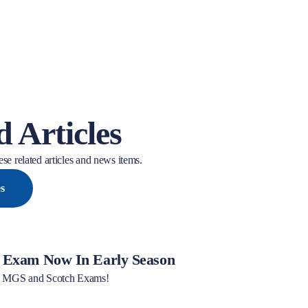
d Articles
se related articles and news items.
es
Exam Now In Early Season
ew MGS and Scotch Exams!