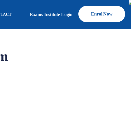
Enrol Now
Exams Institute Login
NTACT
Exams Institute Login
am