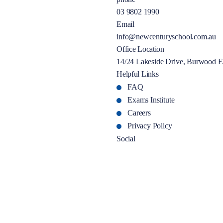
03 9802 1990
Email
info@newcenturyschool.com.au
Office Location
14/24 Lakeside Drive, Burwood E
Helpful Links
FAQ
Exams Institute
Careers
Privacy Policy
Social