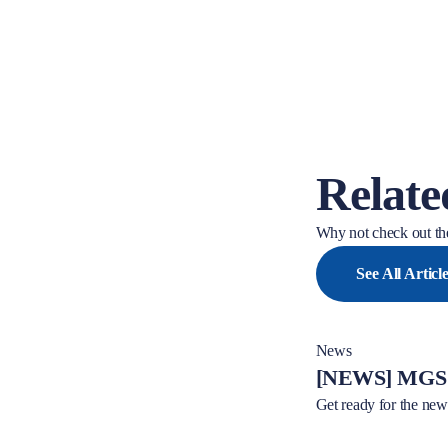
Relate
Why not check out the
See All Articl
News
[NEWS] MGS 
Get ready for the n