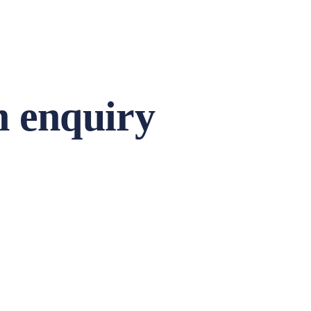
 enquiry