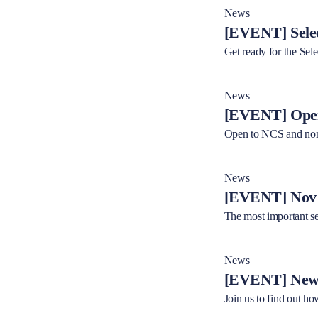
News
[EVENT] Selec
Get ready for the Sel
News
[EVENT] Open
Open to NCS and non
News
[EVENT] Nov 2
The most important se
News
[EVENT] New 
Join us to find out ho