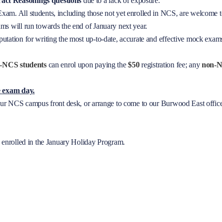
ract
Reasonings questions
due to a lack of exposure.
am. All students, including those not yet enrolled in NCS, are welcome t
ms will run towards the end of January next year.
utation for writing the most up-to-date, accurate and effective mock exams
-NCS students
can enrol upon paying the
$50
registration fee; any
non-N
re exam day.
your NCS campus front desk, or arrange to come to our Burwood East offic
s enrolled in the January Holiday Program.