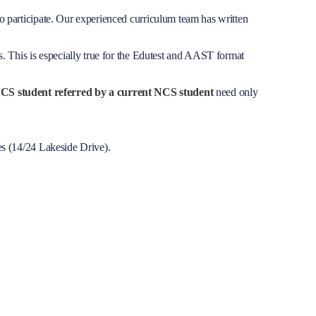
o participate. Our experienced curriculum team has written
. This is especially true for the Edutest and AAST format
CS student referred by a current NCS student
need only
es (14/24 Lakeside Drive).