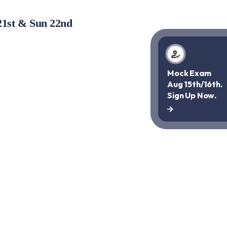
21st & Sun 22nd