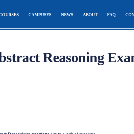
COURSES
CAMPUSES
NEWS
ABOUT
FAQ
CO
stract Reasoning Ex