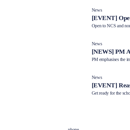
News
[EVENT] Open
Open to NCS and non
News
[NEWS] PM Al
PM emphasises the imp
News
[EVENT] Reas
Get ready for the sch
phone