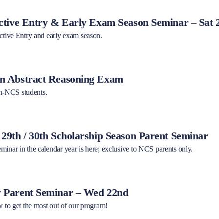
tive Entry & Early Exam Season Seminar – Sat 
ective Entry and early exam season.
 Abstract Reasoning Exam
-NCS students.
9th / 30th Scholarship Season Parent Seminar
minar in the calendar year is here; exclusive to NCS parents only.
Parent Seminar – Wed 22nd
w to get the most out of our program!