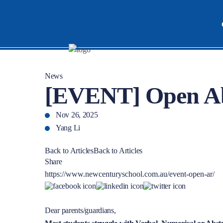
News
[EVENT] Open Ab
Nov 26, 2025
Yang Li
Back to Articles
Back to Articles
Share
https://www.newcenturyschool.com.au/event-open-ar/
Dear parents/guardians,