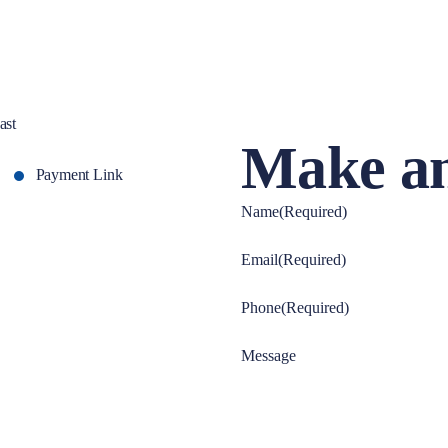
ast
Make an
Payment Link
Name
(Required)
Email
(Required)
Phone
(Required)
Message